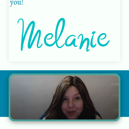
you!
© 2022 Melanie Coffman |
Privacy policy