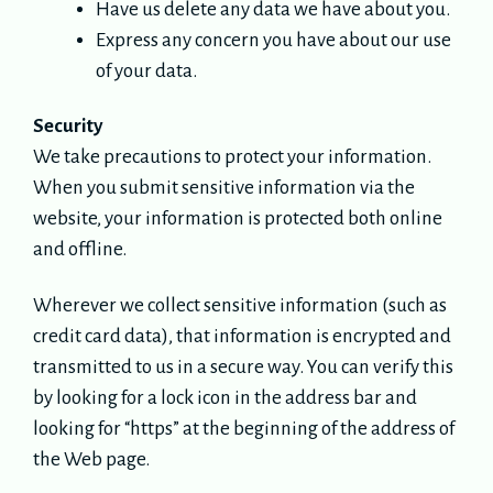
Have us delete any data we have about you.
Express any concern you have about our use
of your data.
Security
We take precautions to protect your information.
When you submit sensitive information via the
website, your information is protected both online
and offline.
Wherever we collect sensitive information (such as
credit card data), that information is encrypted and
transmitted to us in a secure way. You can verify this
by looking for a lock icon in the address bar and
looking for “https” at the beginning of the address of
the Web page.