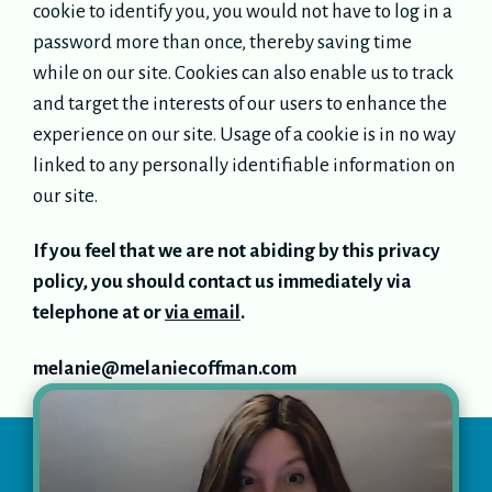
cookie to identify you, you would not have to log in a
password more than once, thereby saving time
while on our site. Cookies can also enable us to track
and target the interests of our users to enhance the
experience on our site. Usage of a cookie is in no way
linked to any personally identifiable information on
our site.
If you feel that we are not abiding by this privacy
policy, you should contact us immediately via
telephone at or
via email
.
melanie@melaniecoffman.com