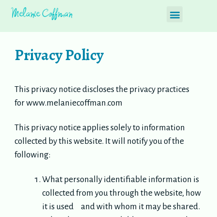
Privacy Policy
This privacy notice discloses the privacy practices
for www.melaniecoffman.com
This privacy notice applies solely to information
collected by this website. It will notify you of the
following:
What personally identifiable information is
collected from you through the website, how
it is used and with whom it may be shared.