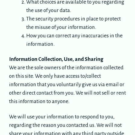
What choices are available to you regarding
the use of your data.
The security procedures in place to protect
the misuse of your information.
How you can correct any inaccuracies in the
information.
Information Collection, Use, and Sharing
We are the sole owners of the information collected
on this site. We only have access to/collect
information that you voluntarily give us via email or
other direct contact from you. We will not sell or rent
this information to anyone.
We will use your information to respond to you,
regarding the reason you contacted us. We will not
share your information with any third party outside