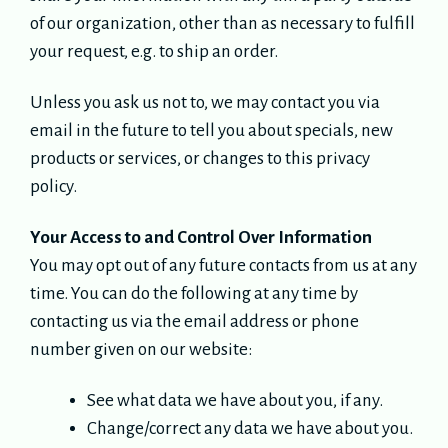
of our organization, other than as necessary to fulfill
your request, e.g. to ship an order.
Unless you ask us not to, we may contact you via
email in the future to tell you about specials, new
products or services, or changes to this privacy
policy.
Your Access to and Control Over Information
You may opt out of any future contacts from us at any
time. You can do the following at any time by
contacting us via the email address or phone
number given on our website:
See what data we have about you, if any.
Change/correct any data we have about you.