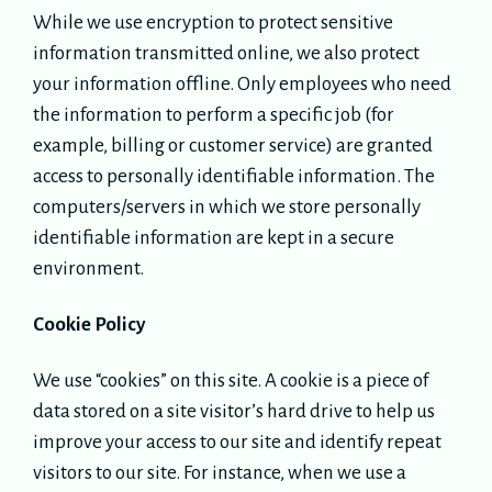
While we use encryption to protect sensitive
information transmitted online, we also protect
your information offline. Only employees who need
the information to perform a specific job (for
example, billing or customer service) are granted
access to personally identifiable information. The
computers/servers in which we store personally
identifiable information are kept in a secure
environment.
Cookie Policy
We use “cookies” on this site. A cookie is a piece of
data stored on a site visitor’s hard drive to help us
improve your access to our site and identify repeat
visitors to our site. For instance, when we use a